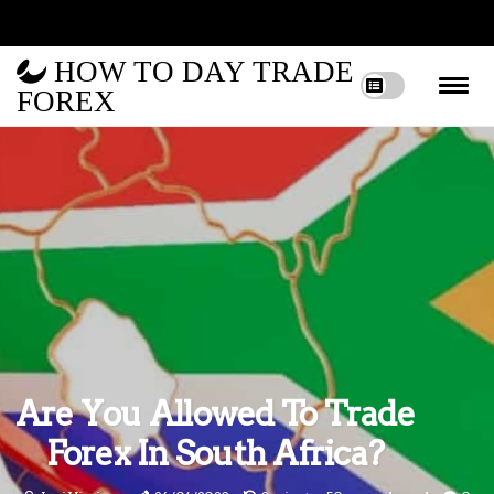
HOW TO DAY TRADE
FOREX
Are You Allowed To Trade
Forex In South Africa?