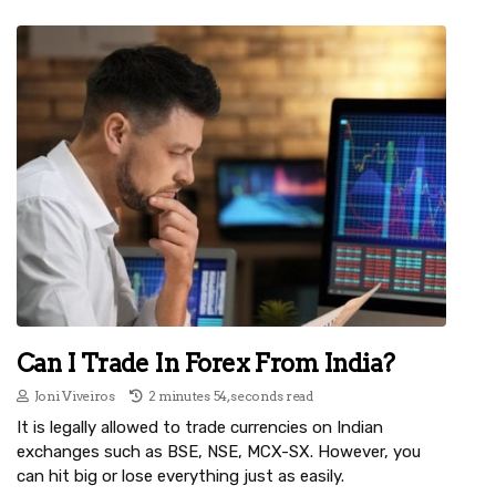
Can I Trade In Forex From India?
Joni Viveiros
2 minutes 54, seconds read
It is legally allowed to trade currencies on Indian
exchanges such as BSE, NSE, MCX-SX. However, you
can hit big or lose everything just as easily.