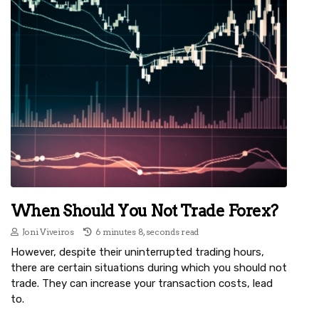
When Should You Not Trade Forex?
Joni Viveiros
6 minutes 8, seconds read
However, despite their uninterrupted trading hours,
there are certain situations during which you should not
trade. They can increase your transaction costs, lead
to.