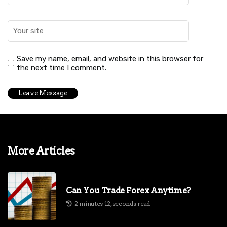
Save my name, email, and website in this browser for
the next time I comment.
More Articles
Can You Trade Forex Anytime?
2 minutes 12, seconds read