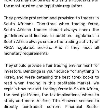
FCA. You may not be aware that the FSCA is one of
the most trusted and reputable regulators.
They provide protection and provision to traders in
South Africans. Therefore, when trading forex,
South African traders should always check the
guidelines and license. In addition, regulators in
South Africa always ensure the trading activity of
FSCA regulated brokers. And if they meet all
monetary requirements.
They should provide a fair trading environment for
investors. Benzinga is your source for anything in
Forex, and we're detailing the best forex books to
read when trading in this profitable market. We
explain how to start trading forex in South Africa,
the best platforms, the tax implications, where to
study and more. At first, Tito Mboweni seemed to
directly contradict current Financial Sector