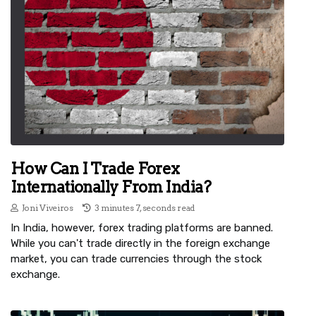
How Can I Trade Forex
Internationally From India?
Joni Viveiros
3 minutes 7, seconds read
In India, however, forex trading platforms are banned.
While you can't trade directly in the foreign exchange
market, you can trade currencies through the stock
exchange.