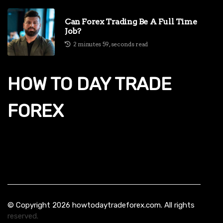
Can Forex Trading Be A Full Time
Job?
2 minutes 59, seconds read
HOW TO DAY TRADE
FOREX
© Copyright
2026
howtodaytradeforex.com. All rights
reserved.