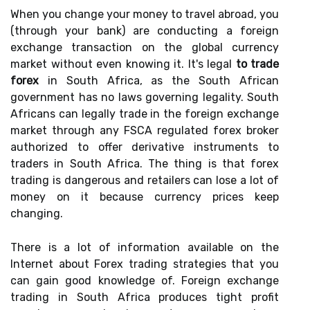
When you change your money to travel abroad, you
(through your bank) are conducting a foreign
exchange transaction on the global currency
market without even knowing it. It's legal
to trade
forex
in South Africa, as the South African
government has no laws governing legality. South
Africans can legally trade in the foreign exchange
market through any FSCA regulated forex broker
authorized to offer derivative instruments to
traders in South Africa. The thing is that forex
trading is dangerous and retailers can lose a lot of
money on it because currency prices keep
changing.
There is a lot of information available on the
Internet about Forex trading strategies that you
can gain good knowledge of. Foreign exchange
trading in South Africa produces tight profit