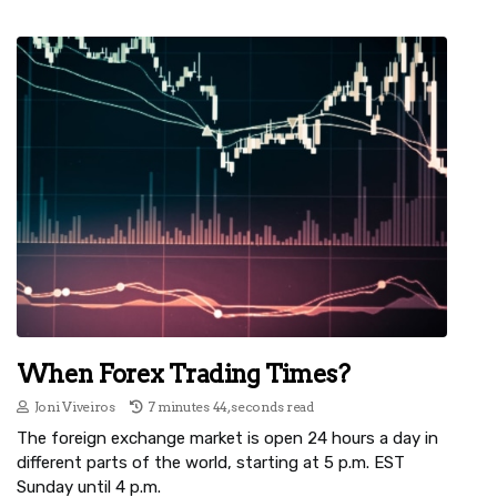
When Forex Trading Times?
Joni Viveiros
7 minutes 44, seconds read
The foreign exchange market is open 24 hours a day in
different parts of the world, starting at 5 p.m. EST
Sunday until 4 p.m.