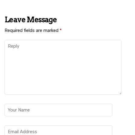
Leave Message
Required fields are marked
*