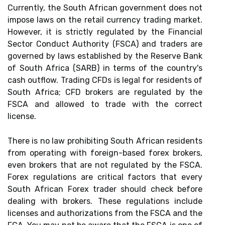
Currently, the South African government does not
impose laws on the retail currency trading market.
However, it is strictly regulated by the Financial
Sector Conduct Authority (FSCA) and traders are
governed by laws established by the Reserve Bank
of South Africa (SARB) in terms of the country's
cash outflow. Trading CFDs is legal for residents of
South Africa; CFD brokers are regulated by the
FSCA and allowed to trade with the correct
license.
There is no law prohibiting South African residents
from operating with foreign-based forex brokers,
even brokers that are not regulated by the FSCA.
Forex regulations are critical factors that every
South African Forex trader should check before
dealing with brokers. These regulations include
licenses and authorizations from the FSCA and the