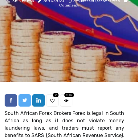
Joni Viveiros
26/04/2023
2 minutes 50, seconds read
0
Comments
2
5.4k
South African Forex Brokers Forex is legal in South
Africa as long as it does not violate money
laundering laws, and traders must report any
benefits to SARS (South African Revenue Service).