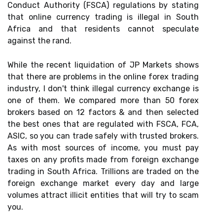
Conduct Authority (FSCA) regulations by stating
that online currency trading is illegal in South
Africa and that residents cannot speculate
against the rand.
While the recent liquidation of JP Markets shows
that there are problems in the online forex trading
industry, I don't think illegal currency exchange is
one of them. We compared more than 50 forex
brokers based on 12 factors & and then selected
the best ones that are regulated with FSCA, FCA,
ASIC, so you can trade safely with trusted brokers.
As with most sources of income, you must pay
taxes on any profits made from foreign exchange
trading in South Africa. Trillions are traded on the
foreign exchange market every day and large
volumes attract illicit entities that will try to scam
you.