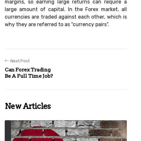
margins, so earning large returns can require a
large amount of capital. In the Forex market, all
currencies are traded against each other, which is
why they are referred to as “currency pairs”.
Next Post
Can Forex Trading
Be A Full Time Job?
New Articles