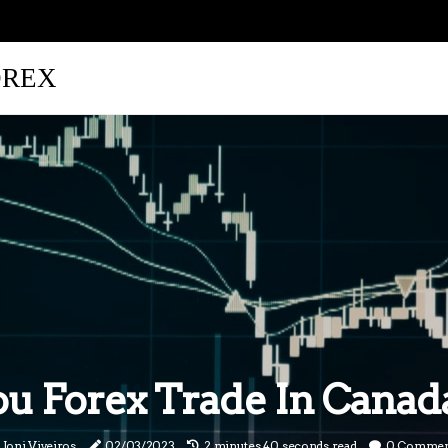
OREX
u Forex Trade In Canad
Joni Viveiros
02/03/2023
2 minutes 40, seconds read
0 Commen