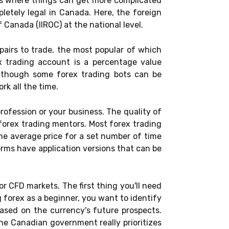
 is where things can get more complicated
pletely legal in Canada. Here, the foreign
Canada (IIROC) at the national level.
pairs to trade, the most popular of which
x trading account is a percentage value
lthough some forex trading bots can be
rk all the time.
profession or your business. The quality of
forex trading mentors. Most forex trading
he average price for a set number of time
orms have application versions that can be
or CFD markets. The first thing you'll need
g forex as a beginner, you want to identify
based on the currency's future prospects.
he Canadian government really prioritizes