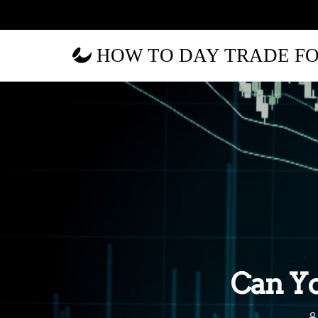
HOW TO DAY TRADE F
Can Yo