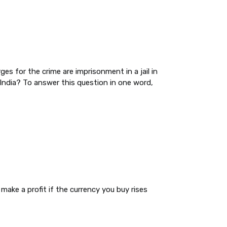
rges for the crime are imprisonment in a jail in
 India? To answer this question in one word,
make a profit if the currency you buy rises