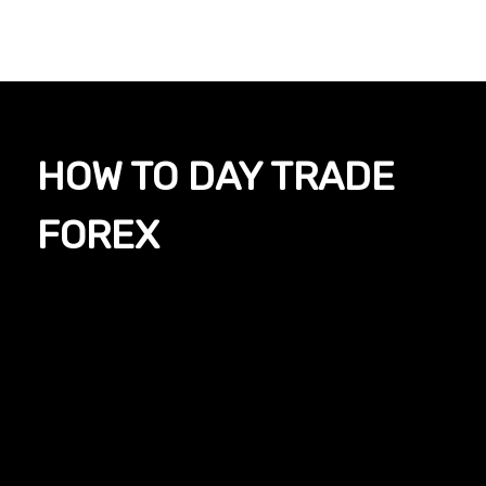
HOW TO DAY TRADE
FOREX