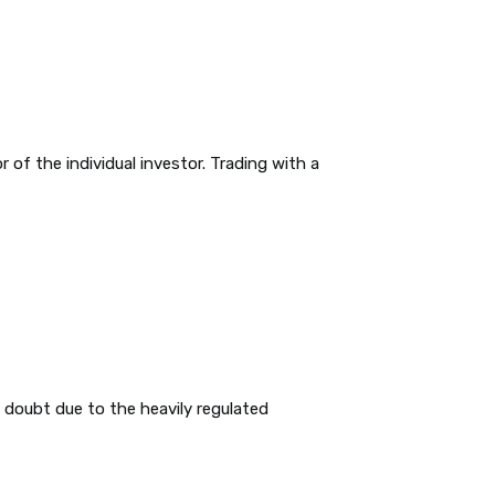
 of the individual investor. Trading with a
 doubt due to the heavily regulated