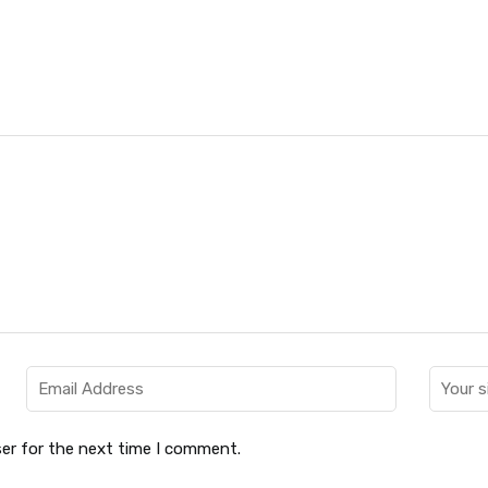
er for the next time I comment.