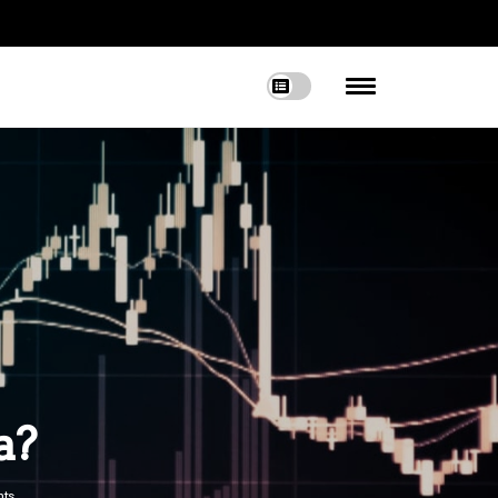
a?
ts