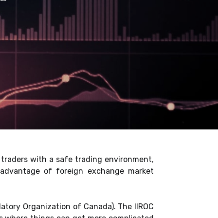
traders with a safe trading environment,
e advantage of foreign exchange market
atory Organization of Canada). The IIROC