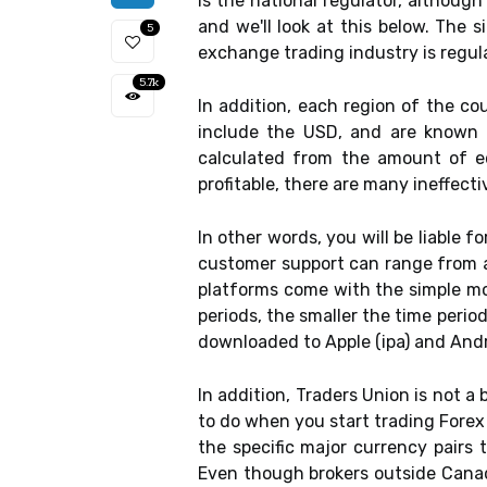
is the national regulator, althoug
and we'll look at this below. The 
5
exchange trading industry is regul
5.7k
In addition, each region of the co
include the USD, and are known a
calculated from the amount of e
profitable, there are many ineffect
In other words, you will be liable f
customer support can range from a 
platforms come with the simple mov
periods, the smaller the time perio
downloaded to Apple (ipa) and Andr
In addition, Traders Union is not a
to do when you start trading Forex 
the specific major currency pairs 
Even though brokers outside Canad