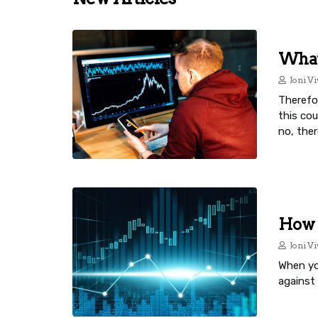
What 
Joni Vi
Therefor
this co
no, ther
How 
Joni Vi
When you
against 