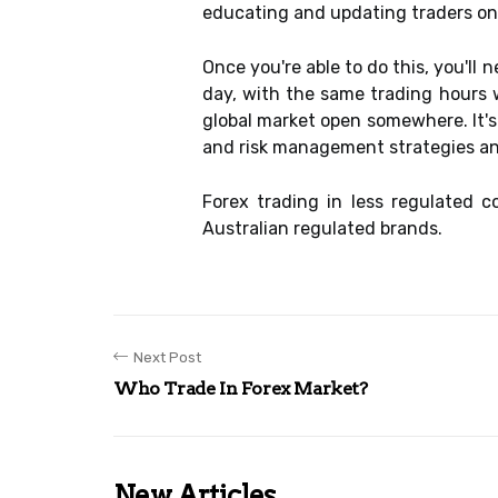
educating and updating traders on 
Once you're able to do this, you'll
day, with the same trading hours 
global market open somewhere. It's
and risk management strategies a
Forex trading in less regulated 
Australian regulated brands.
Next Post
Who Trade In Forex Market?
New Articles