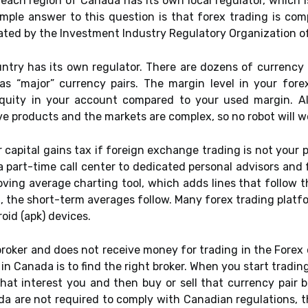
h each region of Canada has its own local regulator, which
simple answer to this question is that forex trading is com
ated by the Investment Industry Regulatory Organization of 
untry has its own regulator. There are dozens of currency 
s “major” currency pairs. The margin level in your fore
quity in your account compared to your used margin. A
ive products and the markets are complex, so no robot will wo
or capital gains tax if foreign exchange trading is not your 
part-time call center to dedicated personal advisors and 
ing average charting tool, which adds lines that follow t
d, the short-term averages follow. Many forex trading platf
oid (apk) devices.
 broker and does not receive money for trading in the Forex 
in Canada is to find the right broker. When you start tradin
that interest you and then buy or sell that currency pair 
a are not required to comply with Canadian regulations, t