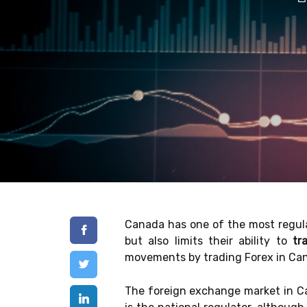
Canada has one of the most regula
but also limits their ability to
tr
movements by trading Forex in Canad
The foreign exchange market in Ca