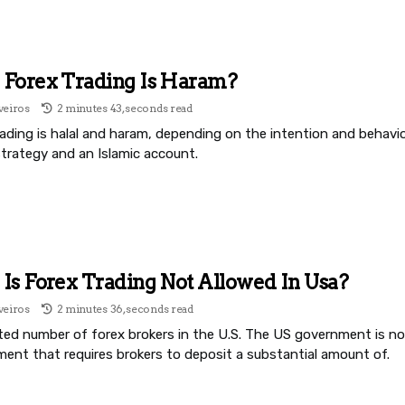
Forex Trading Is Haram?
veiros
2 minutes 43, seconds read
ading is halal and haram, depending on the intention and behavior
strategy and an Islamic account.
s Forex Trading Not Allowed In Usa?
veiros
2 minutes 36, seconds read
ited number of forex brokers in the U.S. The US government is no
ment that requires brokers to deposit a substantial amount of.