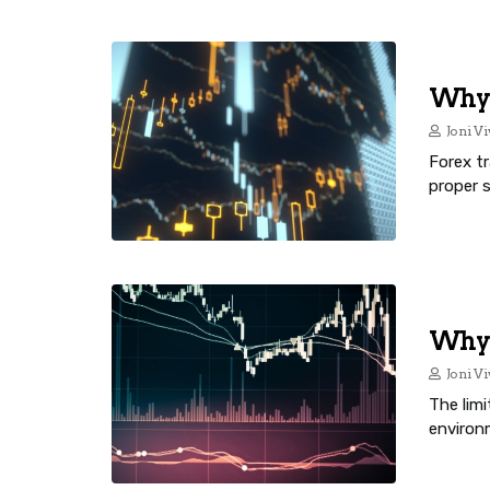
Why 
Joni Vi
Forex tr
proper 
Why I
Joni Vi
The lim
environ