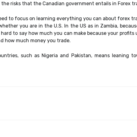
the risks that the Canadian government entails in Forex tr
 need to focus on learning everything you can about forex tr
whether you are in the U.S. In the US as in Zambia, becau
 hard to say how much you can make because your profits u
nd how much money you trade.
countries, such as Nigeria and Pakistan, means leaning t