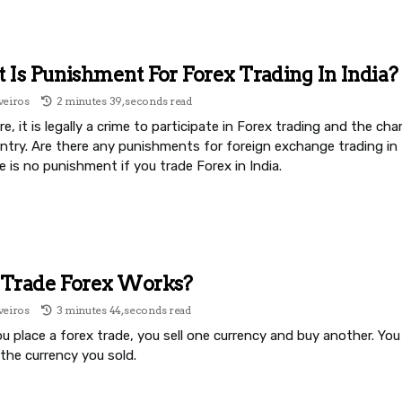
Is Punishment For Forex Trading In India?
veiros
2 minutes 39, seconds read
e, it is legally a crime to participate in Forex trading and the cha
untry. Are there any punishments for foreign exchange trading in
e is no punishment if you trade Forex in India.
Trade Forex Works?
veiros
3 minutes 44, seconds read
 place a forex trade, you sell one currency and buy another. You 
the currency you sold.