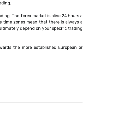
ading.
ading. The forex market is alive 24 hours a
se time zones mean that there is always a
ltimately depend on your specific trading
owards the more established European or