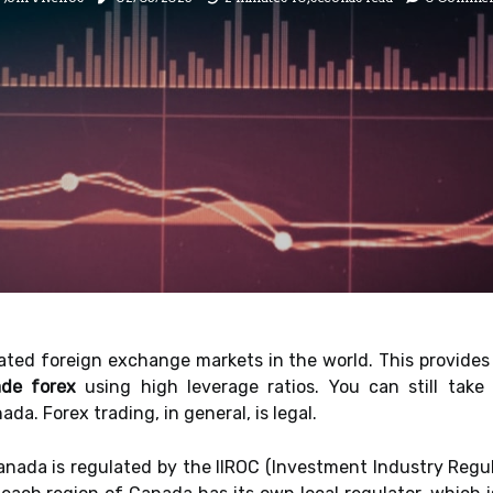
ted foreign exchange markets in the world. This provides 
ade forex
using high leverage ratios. You can still tak
a. Forex trading, in general, is legal.
nada is regulated by the IIROC (Investment Industry Regul