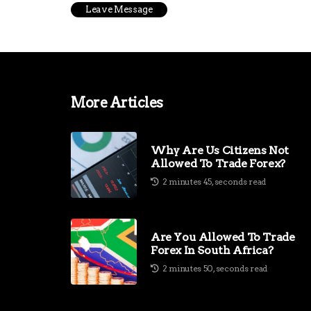
More Articles
Why Are Us Citizens Not
Allowed To Trade Forex?
2 minutes 45, seconds read
Are You Allowed To Trade
Forex In South Africa?
2 minutes 50, seconds read