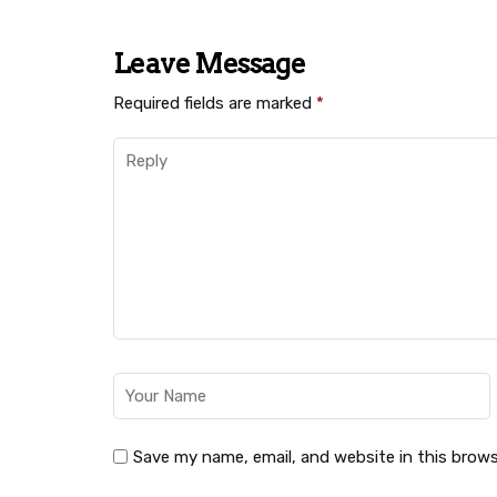
Leave Message
Required fields are marked
*
Save my name, email, and website in this brows