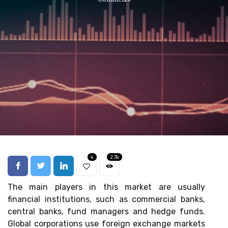
4
2.7k
The main players in this market are usually
financial institutions, such as commercial banks,
central banks, fund managers and hedge funds.
Global corporations use foreign exchange markets