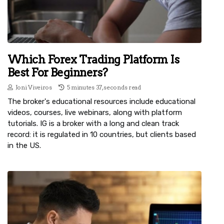
Which Forex Trading Platform Is
Best For Beginners?
Joni Viveiros
5 minutes 37, seconds read
The broker's educational resources include educational
videos, courses, live webinars, along with platform
tutorials. IG is a broker with a long and clean track
record: it is regulated in 10 countries, but clients based
in the US.