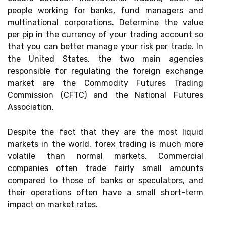
people working for banks, fund managers and
multinational corporations. Determine the value
per pip in the currency of your trading account so
that you can better manage your risk per trade. In
the United States, the two main agencies
responsible for regulating the foreign exchange
market are the Commodity Futures Trading
Commission (CFTC) and the National Futures
Association.
Despite the fact that they are the most liquid
markets in the world, forex trading is much more
volatile than normal markets. Commercial
companies often trade fairly small amounts
compared to those of banks or speculators, and
their operations often have a small short-term
impact on market rates.