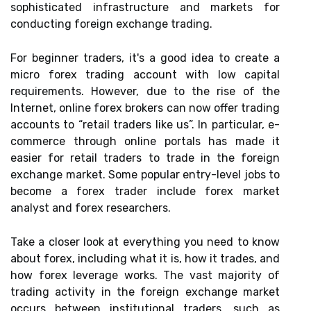
sophisticated infrastructure and markets for
conducting foreign exchange trading.
For beginner traders, it's a good idea to create a
micro forex trading account with low capital
requirements. However, due to the rise of the
Internet, online forex brokers can now offer trading
accounts to “retail traders like us”. In particular, e-
commerce through online portals has made it
easier for retail traders to trade in the foreign
exchange market. Some popular entry-level jobs to
become a forex trader include forex market
analyst and forex researchers.
Take a closer look at everything you need to know
about forex, including what it is, how it trades, and
how forex leverage works. The vast majority of
trading activity in the foreign exchange market
occurs between institutional traders, such as