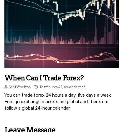
When Can I Trade Forex?
Joni Viveiros
12 minutes 42, seconds read
You can trade forex 24 hours a day, five days a week.
Foreign exchange markets are global and therefore
follow a global 24-hour calendar.
Leave Message