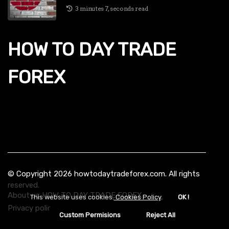
3 minutes 7, seconds read
HOW TO DAY TRADE
FOREX
© Copyright
2026
howtodaytradeforex.com. All rights
reserved.
About us HOW TO DAY TRADE FOREX
This website uses cookies.
Cookies Policy
.
OK !
Privacy policy
Custom Permisions
Reject All