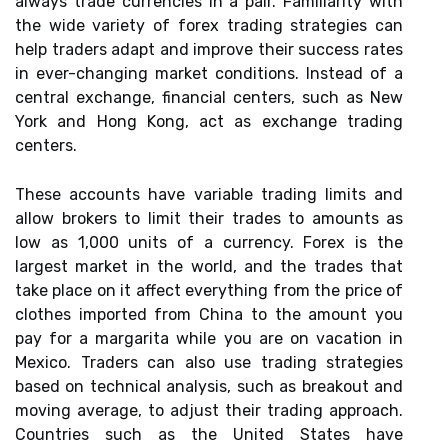
always trade currencies in a pair. Familiarity with
the wide variety of forex trading strategies can
help traders adapt and improve their success rates
in ever-changing market conditions. Instead of a
central exchange, financial centers, such as New
York and Hong Kong, act as exchange trading
centers.
These accounts have variable trading limits and
allow brokers to limit their trades to amounts as
low as 1,000 units of a currency. Forex is the
largest market in the world, and the trades that
take place on it affect everything from the price of
clothes imported from China to the amount you
pay for a margarita while you are on vacation in
Mexico. Traders can also use trading strategies
based on technical analysis, such as breakout and
moving average, to adjust their trading approach.
Countries such as the United States have