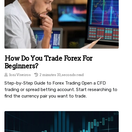
How Do You Trade Forex For
Beginners?
Joni Viveiros
2 minutes 33, seconds read
Step-by-Step Guide to Forex Trading Open a CFD
trading or spread betting account. Start researching to
find the currency pair you want to trade.