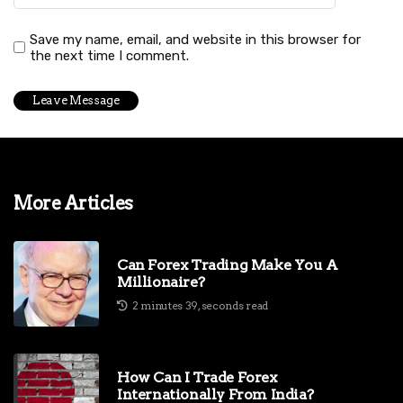
Save my name, email, and website in this browser for
the next time I comment.
More Articles
Can Forex Trading Make You A
Millionaire?
2 minutes 39, seconds read
How Can I Trade Forex
Internationally From India?