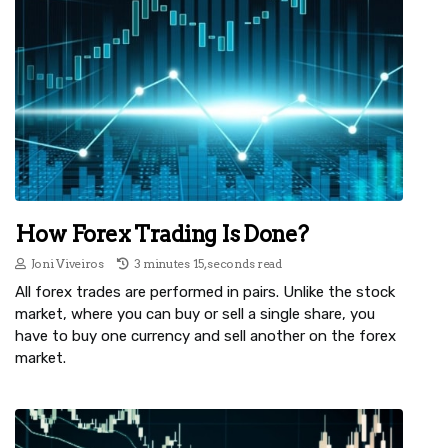
How Forex Trading Is Done?
Joni Viveiros
3 minutes 15, seconds read
All forex trades are performed in pairs. Unlike the stock
market, where you can buy or sell a single share, you
have to buy one currency and sell another on the forex
market.