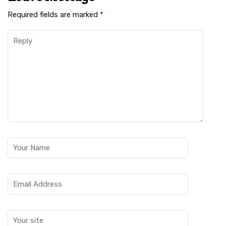
Required fields are marked
*