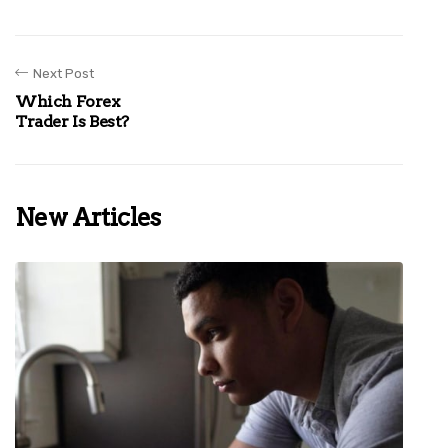
Next Post
Which Forex
Trader Is Best?
New Articles