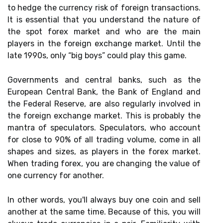
to hedge the currency risk of foreign transactions.
It is essential that you understand the nature of
the spot forex market and who are the main
players in the foreign exchange market. Until the
late 1990s, only “big boys” could play this game.
Governments and central banks, such as the
European Central Bank, the Bank of England and
the Federal Reserve, are also regularly involved in
the foreign exchange market. This is probably the
mantra of speculators. Speculators, who account
for close to 90% of all trading volume, come in all
shapes and sizes, as players in the forex market.
When trading forex, you are changing the value of
one currency for another.
In other words, you'll always buy one coin and sell
another at the same time. Because of this, you will