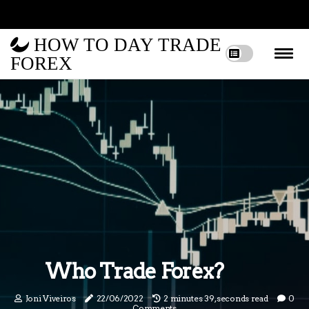
HOW TO DAY TRADE
FOREX
Who Trade Forex?
Joni Viveiros
22/06/2022
2 minutes 39, seconds read
0
Comments