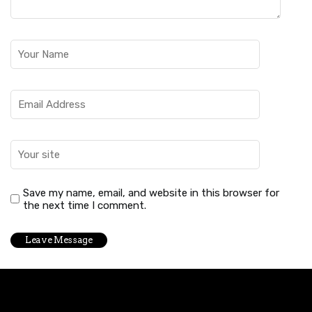
Save my name, email, and website in this browser for
the next time I comment.