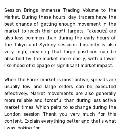
Session Brings Immense Trading Volume to the
Market. During these hours, day traders have the
best chance of getting enough movement in the
market to reach their profit targets. Fakeouts) are
also less common than during the early hours of
the Tokyo and Sydney sessions. Liquidity is also
very high, meaning that large positions can be
absorbed by the market more easily, with a lower
likelihood of slippage or significant market impact.
When the Forex market is most active, spreads are
usually low and large orders can be executed
effectively. Market movements are also generally
more reliable and forceful than during less active
market times. Which pairs to exchange during the
London session Thank you very much for this
content. Explain everything better and that's what
I was looking for.