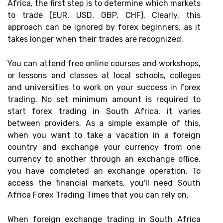
Africa, the first step is to determine which markets
to trade (EUR, USD, GBP, CHF). Clearly, this
approach can be ignored by forex beginners, as it
takes longer when their trades are recognized.
You can attend free online courses and workshops,
or lessons and classes at local schools, colleges
and universities to work on your success in forex
trading. No set minimum amount is required to
start forex trading in South Africa, it varies
between providers. As a simple example of this,
when you want to take a vacation in a foreign
country and exchange your currency from one
currency to another through an exchange office,
you have completed an exchange operation. To
access the financial markets, you'll need South
Africa Forex Trading Times that you can rely on.
When foreign exchange trading in South Africa