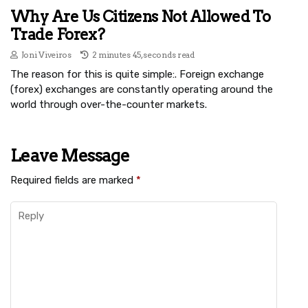
Why Are Us Citizens Not Allowed To
Trade Forex?
Joni Viveiros
2 minutes 45, seconds read
The reason for this is quite simple:. Foreign exchange
(forex) exchanges are constantly operating around the
world through over-the-counter markets.
Leave Message
Required fields are marked
*