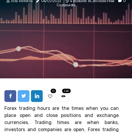
Joni Viveiros
04/07/2022
4 minutes 18, seconds read
0
Comments
0
1.4k
Forex trading hours are the times when you can
place open and close positions and exchange
currencies. Trading times are when banks,
investors and companies are open. Forex trading