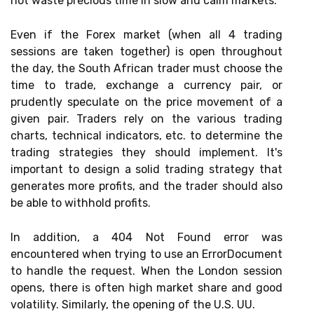
not waste precious time in slow and calm markets.
Even if the Forex market (when all 4 trading
sessions are taken together) is open throughout
the day, the South African trader must choose the
time to trade, exchange a currency pair, or
prudently speculate on the price movement of a
given pair. Traders rely on the various trading
charts, technical indicators, etc. to determine the
trading strategies they should implement. It's
important to design a solid trading strategy that
generates more profits, and the trader should also
be able to withhold profits.
In addition, a 404 Not Found error was
encountered when trying to use an ErrorDocument
to handle the request. When the London session
opens, there is often high market share and good
volatility. Similarly, the opening of the U.S. UU.