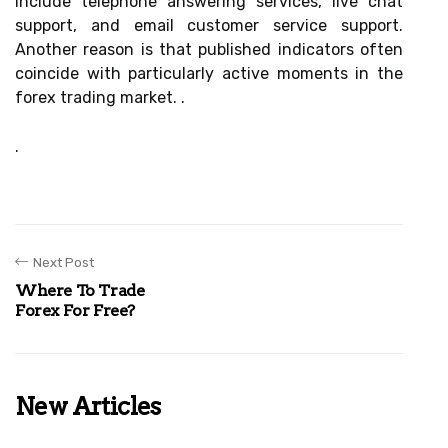
include telephone answering services, live chat
support, and email customer service support.
Another reason is that published indicators often
coincide with particularly active moments in the
forex trading market. .
.
Next Post
Where To Trade
Forex For Free?
New Articles