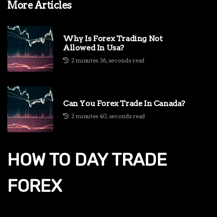
More Articles
Why Is Forex Trading Not
Allowed In Usa?
2 minutes 36, seconds read
Can You Forex Trade In Canada?
2 minutes 40, seconds read
HOW TO DAY TRADE
FOREX