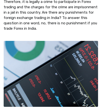
Therefore, it is legally a crime to participate in Forex
trading and the charges for the crime are imprisonment
in a jail in this country. Are there any punishments for
foreign exchange trading in India? To answer this
question in one word, no, there is no punishment if you
trade Forex in India.