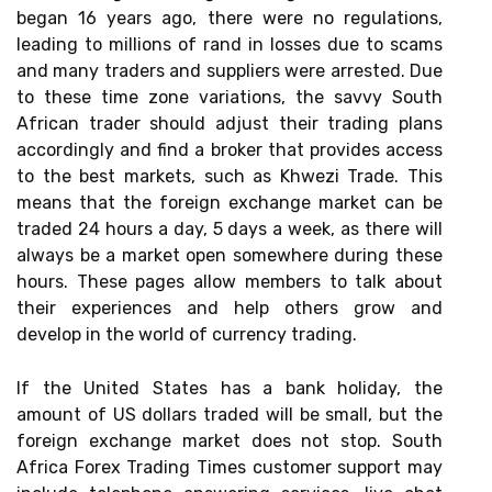
began 16 years ago, there were no regulations,
leading to millions of rand in losses due to scams
and many traders and suppliers were arrested. Due
to these time zone variations, the savvy South
African trader should adjust their trading plans
accordingly and find a broker that provides access
to the best markets, such as Khwezi Trade. This
means that the foreign exchange market can be
traded 24 hours a day, 5 days a week, as there will
always be a market open somewhere during these
hours. These pages allow members to talk about
their experiences and help others grow and
develop in the world of currency trading.
If the United States has a bank holiday, the
amount of US dollars traded will be small, but the
foreign exchange market does not stop. South
Africa Forex Trading Times customer support may