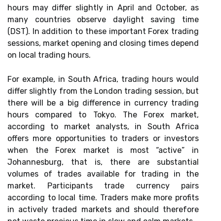
hours may differ slightly in April and October, as
many countries observe daylight saving time
(DST). In addition to these important Forex trading
sessions, market opening and closing times depend
on local trading hours.
For example, in South Africa, trading hours would
differ slightly from the London trading session, but
there will be a big difference in currency trading
hours compared to Tokyo. The Forex market,
according to market analysts, in South Africa
offers more opportunities to traders or investors
when the Forex market is most “active” in
Johannesburg, that is, there are substantial
volumes of trades available for trading in the
market. Participants trade currency pairs
according to local time. Traders make more profits
in actively traded markets and should therefore