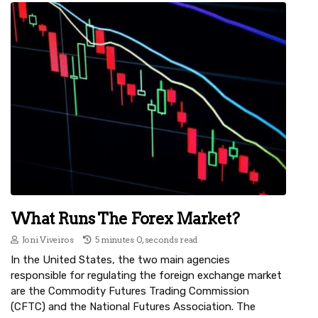
What Runs The Forex Market?
Joni Viveiros
5 minutes 0, seconds read
In the United States, the two main agencies
responsible for regulating the foreign exchange market
are the Commodity Futures Trading Commission
(CFTC) and the National Futures Association. The