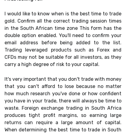
I would like to know when is the best time to trade
gold. Confirm all the correct trading session times
in the South African time zone This form has the
double option enabled. You'll need to confirm your
email address before being added to the list.
Trading leveraged products such as Forex and
CFDs may not be suitable for all investors, as they
carry a high degree of risk to your capital.
It's very important that you don't trade with money
that you can't afford to lose because no matter
how much research you've done or how confident
you have in your trade, there will always be time to
waste. Foreign exchange trading in South Africa
produces tight profit margins, so earning large
returns can require a large amount of capital.
When determining the best time to trade in South