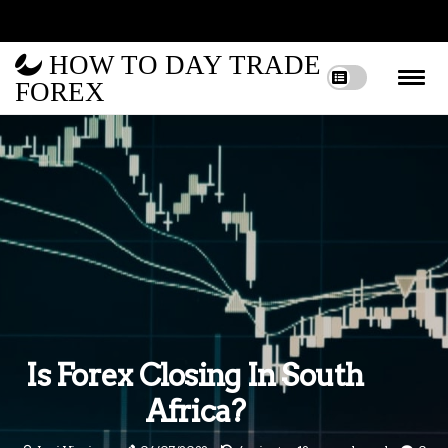
HOW TO DAY TRADE
FOREX
Is Forex Closing In South
Africa?