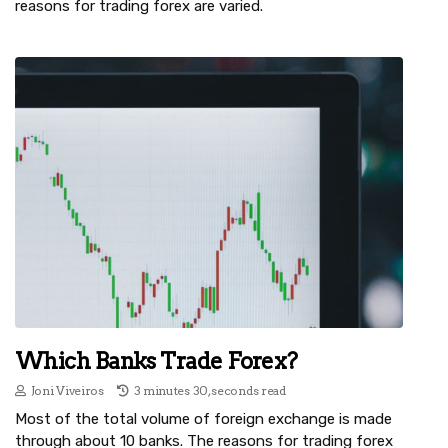
reasons for trading forex are varied.
Which Banks Trade Forex?
Joni Viveiros
3 minutes 30, seconds read
Most of the total volume of foreign exchange is made
through about 10 banks. The reasons for trading forex