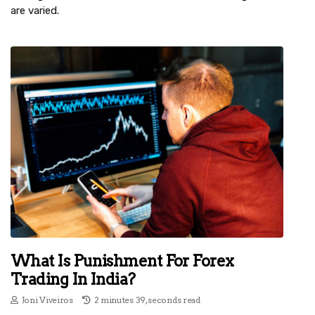
are varied.
What Is Punishment For Forex
Trading In India?
Joni Viveiros
2 minutes 39, seconds read