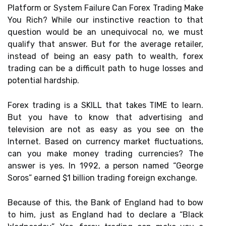
Platform or System Failure Can Forex Trading Make
You Rich? While our instinctive reaction to that
question would be an unequivocal no, we must
qualify that answer. But for the average retailer,
instead of being an easy path to wealth, forex
trading can be a difficult path to huge losses and
potential hardship.
Forex trading is a SKILL that takes TIME to learn.
But you have to know that advertising and
television are not as easy as you see on the
Internet. Based on currency market fluctuations,
can you make money trading currencies? The
answer is yes. In 1992, a person named “George
Soros” earned $1 billion trading foreign exchange.
Because of this, the Bank of England had to bow
to him, just as England had to declare a “Black