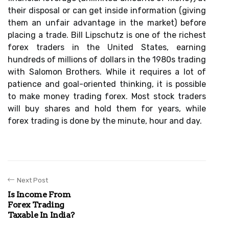
their disposal or can get inside information (giving
them an unfair advantage in the market) before
placing a trade. Bill Lipschutz is one of the richest
forex traders in the United States, earning
hundreds of millions of dollars in the 1980s trading
with Salomon Brothers. While it requires a lot of
patience and goal-oriented thinking, it is possible
to make money trading forex. Most stock traders
will buy shares and hold them for years, while
forex trading is done by the minute, hour and day.
Next Post
Is Income From
Forex Trading
Taxable In India?