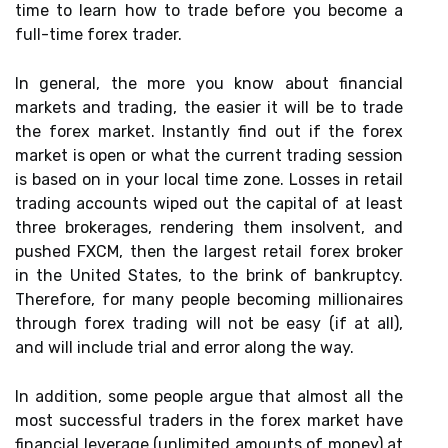
time to learn how to trade before you become a
full-time forex trader.
In general, the more you know about financial
markets and trading, the easier it will be to trade
the forex market. Instantly find out if the forex
market is open or what the current trading session
is based on in your local time zone. Losses in retail
trading accounts wiped out the capital of at least
three brokerages, rendering them insolvent, and
pushed FXCM, then the largest retail forex broker
in the United States, to the brink of bankruptcy.
Therefore, for many people becoming millionaires
through forex trading will not be easy (if at all),
and will include trial and error along the way.
In addition, some people argue that almost all the
most successful traders in the forex market have
financial leverage (unlimited amounts of money) at