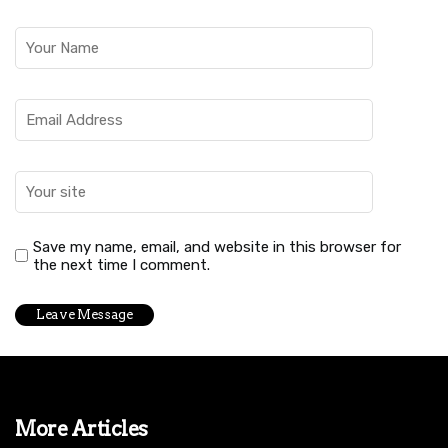
Save my name, email, and website in this browser for
the next time I comment.
More Articles