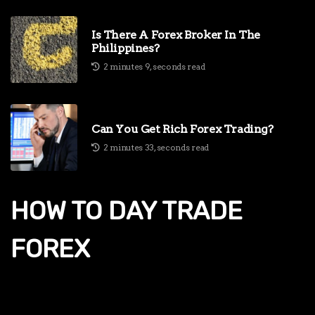
Is There A Forex Broker In The
Philippines?
2 minutes 9, seconds read
Can You Get Rich Forex Trading?
2 minutes 33, seconds read
HOW TO DAY TRADE
FOREX