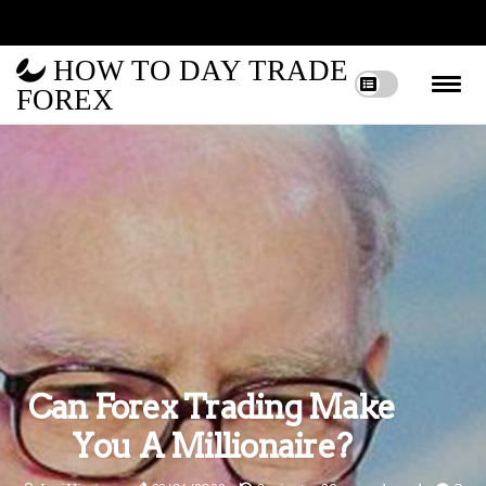
HOW TO DAY TRADE
FOREX
Can Forex Trading Make
You A Millionaire?