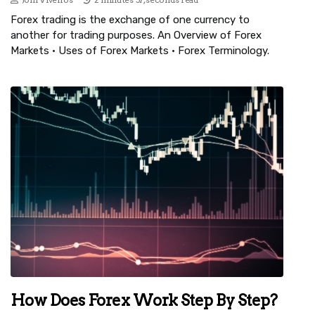
Forex trading is the exchange of one currency to
another for trading purposes. An Overview of Forex
Markets · Uses of Forex Markets · Forex Terminology.
How Does Forex Work Step By Step?