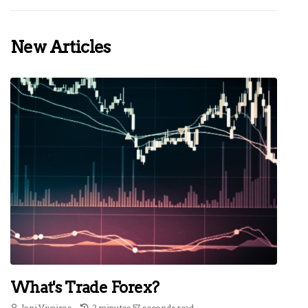
New Articles
What's Trade Forex?
Joni Viveiros
2 minutes 57, seconds read