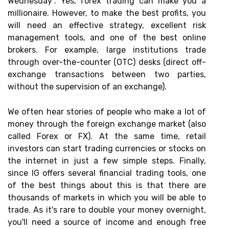
Wednesday”. Yes, forex trading can make you a
millionaire. However, to make the best profits, you
will need an effective strategy, excellent risk
management tools, and one of the best online
brokers. For example, large institutions trade
through over-the-counter (OTC) desks (direct off-
exchange transactions between two parties,
without the supervision of an exchange).
We often hear stories of people who make a lot of
money through the foreign exchange market (also
called Forex or FX). At the same time, retail
investors can start trading currencies or stocks on
the internet in just a few simple steps. Finally,
since IG offers several financial trading tools, one
of the best things about this is that there are
thousands of markets in which you will be able to
trade. As it's rare to double your money overnight,
you'll need a source of income and enough free