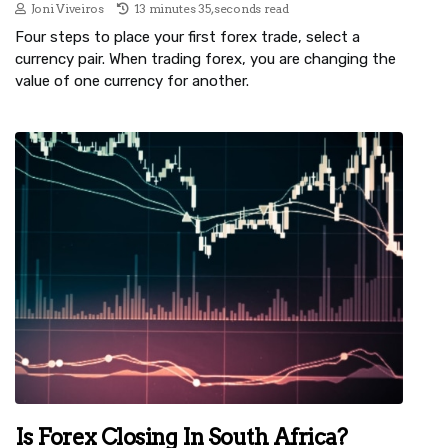
Joni Viveiros
13 minutes 35, seconds read
Four steps to place your first forex trade, select a
currency pair. When trading forex, you are changing the
value of one currency for another.
Is Forex Closing In South Africa?