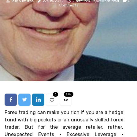
Joni Viveiros
22/06/2022
2 minutes 39, seconds read
0
Comments
6
4.9k
Forex trading can make you rich if you are a hedge
fund with big pockets or an unusually skilled forex
trader. But for the average retailer, rather.
Unexpected Events · Excessive Leverage ·