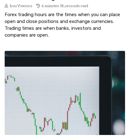
Joni Viveiros
4 minutes 18, seconds read
Forex trading hours are the times when you can place
open and close positions and exchange currencies.
Trading times are when banks, investors and
companies are open.