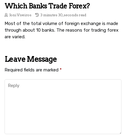
Which Banks Trade Forex?
Joni Viveiros
3 minutes 30, seconds read
Most of the total volume of foreign exchange is made
through about 10 banks. The reasons for trading forex
are varied.
Leave Message
Required fields are marked
*